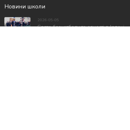
Новини школи
2026-05-05
Свято баскетболу та єдності в Ірпені
2026-05-01
Відкрили Центр соціально-
психологічної...
2026-02-08
Дитячі посмішки, міцні обійми і,...
Слідкуй за нами в соцмережах
Copyright ©
2026 Всі права захищено.