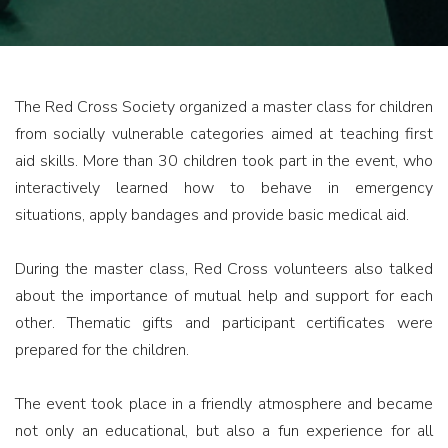
The Red Cross Society organized a master class for children
from socially vulnerable categories aimed at teaching first
aid skills. More than 30 children took part in the event, who
interactively learned how to behave in emergency
situations, apply bandages and provide basic medical aid.
During the master class, Red Cross volunteers also talked
about the importance of mutual help and support for each
other. Thematic gifts and participant certificates were
prepared for the children.
The event took place in a friendly atmosphere and became
not only an educational, but also a fun experience for all