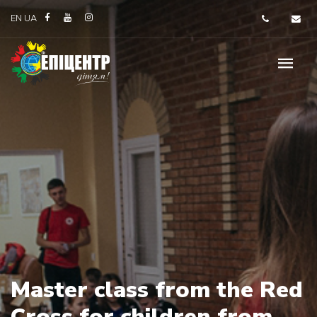
EN
UA
Master class from the Red
Cross for children from