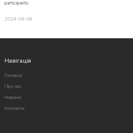
participants.
2024-09-06
Навігація
Головна
Про нас
Новини
Контакти