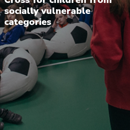
socially vulnerable
categories