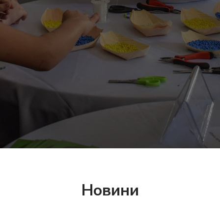
Новини