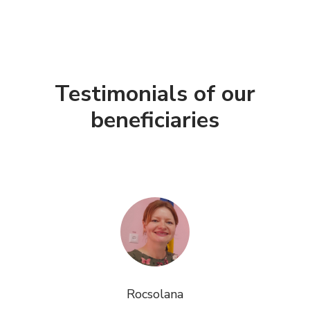
Testimonials of our
beneficiaries
Rocsolana