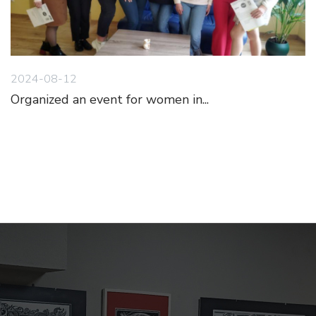
2024-08-12
Organized an event for women in...