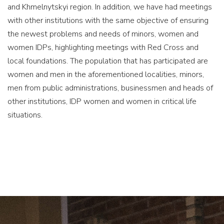
and Khmelnytskyi region. In addition, we have had meetings
with other institutions with the same objective of ensuring
the newest problems and needs of minors, women and
women IDPs, highlighting meetings with Red Cross and
local foundations. The population that has participated are
women and men in the aforementioned localities, minors,
men from public administrations, businessmen and heads of
other institutions, IDP women and women in critical life
situations.