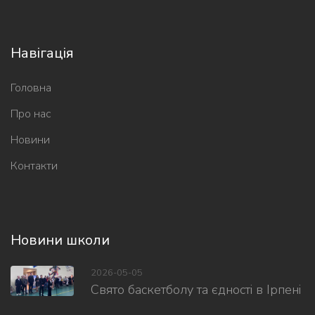
Навігація
Головна
Про нас
Новини
Контакти
Новини школи
2026-05-05
Свято баскетболу та єдності в Ірпені