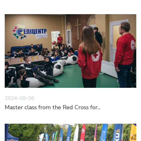
2024-09-06
Master class from the Red Cross for...