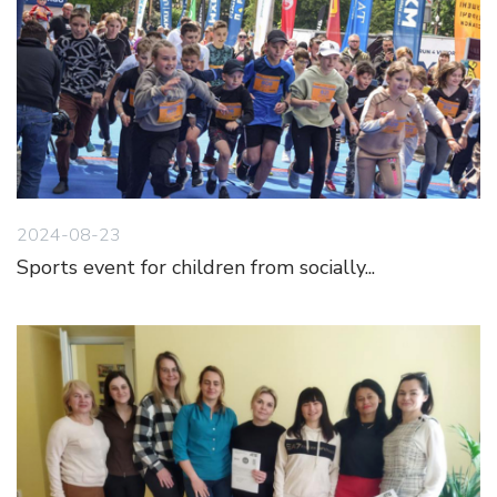
2024-08-23
Sports event for children from socially...