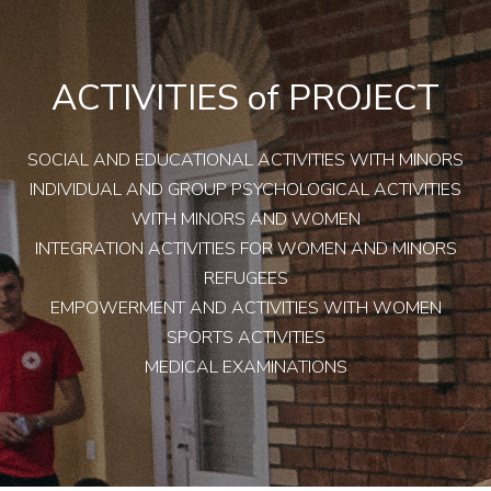
ACTIVITIES of PROJECT
SOCIAL AND EDUCATIONAL ACTIVITIES WITH MINORS
INDIVIDUAL AND GROUP PSYCHOLOGICAL ACTIVITIES
WITH MINORS AND WOMEN
INTEGRATION ACTIVITIES FOR WOMEN AND MINORS
REFUGEES
EMPOWERMENT AND ACTIVITIES WITH WOMEN
SPORTS ACTIVITIES
MEDICAL EXAMINATIONS