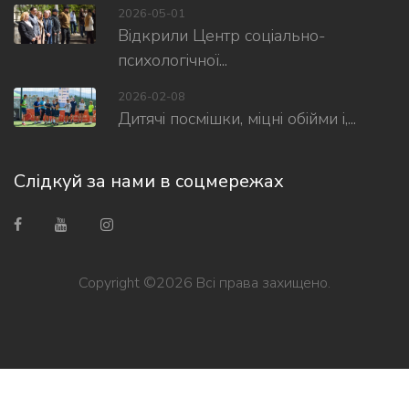
2026-05-01
Відкрили Центр соціально-
психологічної...
2026-02-08
Дитячі посмішки, міцні обійми і,...
Слідкуй за нами в соцмережах
Copyright ©
2026 Всі права захищено.