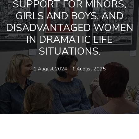
SUPPORT FOR MINORS,
GIRLS AND BOYS, AND
DISADVANTAGED WOMEN
IN DRAMATIC LIFE
SITUATIONS.
1 August 2024 - 1 August 2025