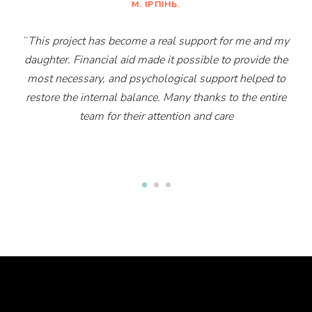
М. ІРПІНЬ.
“
This project has become a real support for me and my
daughter. Financial aid made it possible to provide the
most necessary, and psychological support helped to
restore the internal balance. Many thanks to the entire
team for their attention and care