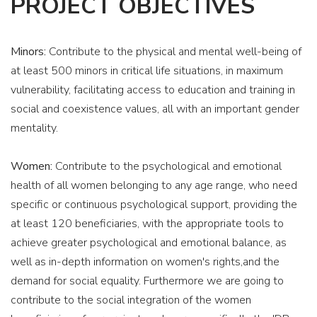
PROJECT OBJECTIVES
Minors:
Contribute to the physical and mental well-being of
at least 500 minors in critical life situations, in maximum
vulnerability, facilitating access to education and training in
social and coexistence values, all with an important gender
mentality.
Women:
Contribute to the psychological and emotional
health of all women belonging to any age range, who need
specific or continuous psychological support, providing the
EPICENTR FOR CHILDREN
at least 120 beneficiaries, with the appropriate tools to
achieve greater psychological and emotional balance, as
& IF – SOCIAL IMPACT
well as in-depth information on women's rights,and the
PRIZE 2024
demand for social equality. Furthermore we are going to
contribute to the social integration of the women