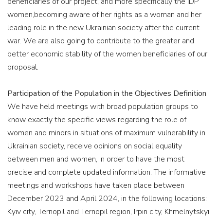
beneficiaries of our project, and more specifically the IDP
women,becoming aware of her rights as a woman and her
leading role in the new Ukrainian society after the current
war. We are also going to contribute to the greater and
better economic stability of the women beneficiaries of our
proposal.
Participation of the Population in the Objectives Definition
We have held meetings with broad population groups to
know exactly the specific views regarding the role of
women and minors in situations of maximum vulnerability in
Ukrainian society, receive opinions on social equality
between men and women, in order to have the most
precise and complete updated information. The informative
meetings and workshops have taken place between
December 2023 and April 2024, in the following locations:
Kyiv city, Ternopil and Ternopil region, Irpin city, Khmelnytskyi