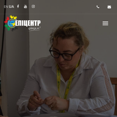
EN
UA