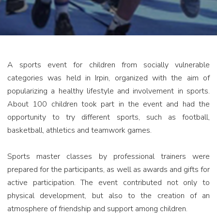
A sports event for children from socially vulnerable
categories was held in Irpin, organized with the aim of
popularizing a healthy lifestyle and involvement in sports.
About 100 children took part in the event and had the
opportunity to try different sports, such as football,
basketball, athletics and teamwork games.
Sports master classes by professional trainers were
prepared for the participants, as well as awards and gifts for
active participation. The event contributed not only to
physical development, but also to the creation of an
atmosphere of friendship and support among children.