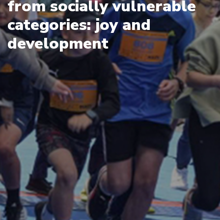
from socially vulnerable
categories: joy and
development