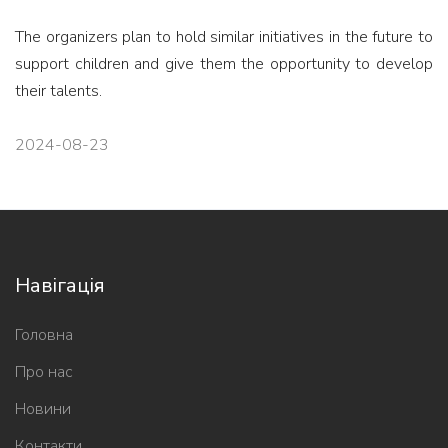
The organizers plan to hold similar initiatives in the future to
support children and give them the opportunity to develop
their talents.
2024-08-23
Навігація
Головна
Про нас
Новини
Контакти