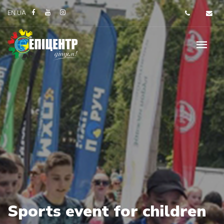
EN
UA
Sports event for children